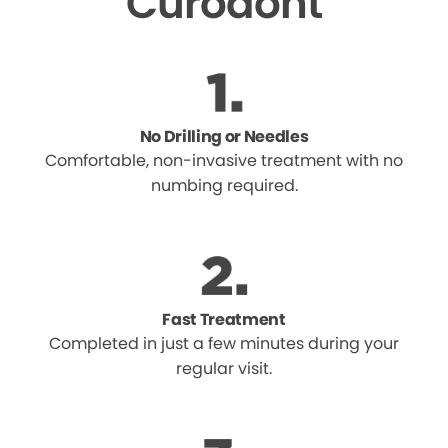
Curodont
No Drilling or Needles
Comfortable, non-invasive treatment with no
numbing required.
Fast Treatment
Completed in just a few minutes during your
regular visit.