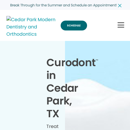
Break Through for the Summer and Schedule an Appointment!
SCHEDULE
Curodont
™
in
Cedar
Park,
TX
Treat