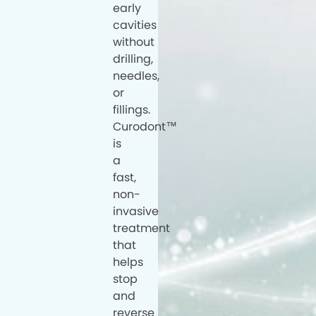
early
cavities
without
drilling,
needles,
or
fillings.
Curodont™
is
a
fast,
non-
invasive
treatment
that
helps
stop
and
reverse