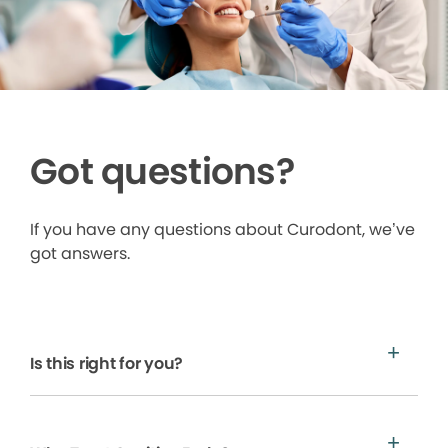
Got questions?
If you have any questions about Curodont, we’ve
got answers.
Is this right for you?