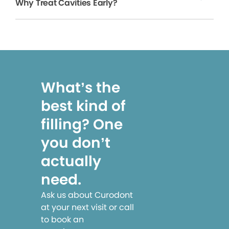
Why Treat Cavities Early?
What’s the
best kind of
filling? One
you don’t
actually
need.
Ask us about Curodont
at your next visit or call
to book an