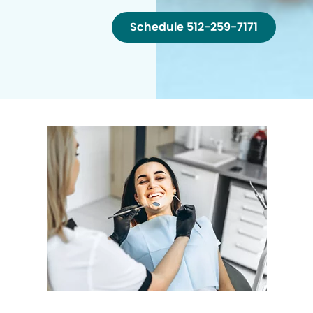
Schedule 512-259-7171