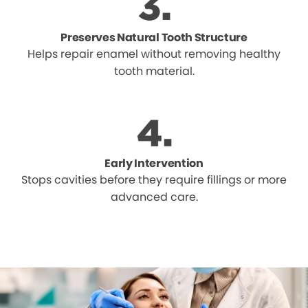
Preserves Natural Tooth Structure
Helps repair enamel without removing healthy
tooth material.
Early Intervention
Stops cavities before they require fillings or more
advanced care.