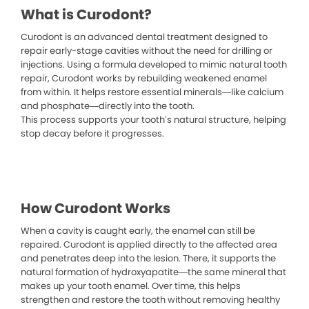
What is Curodont?
Curodont is an advanced dental treatment designed to
repair early-stage cavities without the need for drilling or
injections. Using a formula developed to mimic natural tooth
repair, Curodont works by rebuilding weakened enamel
from within. It helps restore essential minerals—like calcium
and phosphate—directly into the tooth.
This process supports your tooth’s natural structure, helping
stop decay before it progresses.
How Curodont Works
When a cavity is caught early, the enamel can still be
repaired. Curodont is applied directly to the affected area
and penetrates deep into the lesion. There, it supports the
natural formation of hydroxyapatite—the same mineral that
makes up your tooth enamel. Over time, this helps
strengthen and restore the tooth without removing healthy