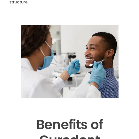
structure.
Benefits of