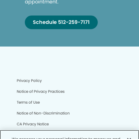
appointment.
Schedule 512-259-7171
Privacy Policy
Notice of Privacy Practices
Terms of Use
Notice of Non-Discrimination
CA Privacy Notice
CO Privacy Notice