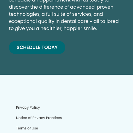
discover the difference of advanced, proven
technologies, a full suite of services, and
exceptional quality in dental care – all tailored
to give you a healthier, happier smile.
SCHEDULE TODAY
Privacy Policy
Notice of Privacy Practices
Terms of Use