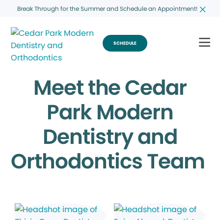
Break Through for the Summer and Schedule an Appointment!
SCHEDULE
Meet the Cedar
Park Modern
Dentistry and
Orthodontics Team