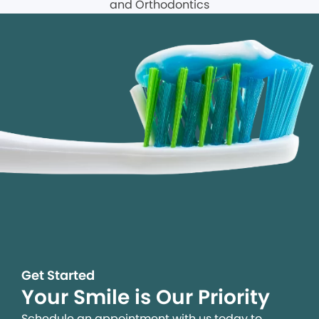
Get Started
Your Smile is Our Priority
Schedule an appointment with us today to