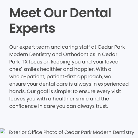
Meet Our Dental
Experts
Our expert team and caring staff at Cedar Park
Modern Dentistry and Orthodontics in Cedar
Park, TX focus on keeping you and your loved
ones’ smiles healthier and happier. With a
whole-patient, patient-first approach, we
ensure your dental care is always in experienced
hands. Our goal is simple: to ensure every visit
leaves you with a healthier smile and the
confidence in care you can always trust.