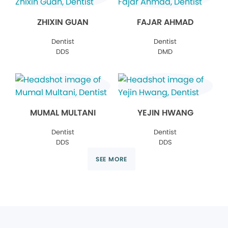
ZHIXIN GUAN
FAJAR AHMAD
Dentist
Dentist
DDS
DMD
MUMAL MULTANI
YEJIN HWANG
Dentist
Dentist
DDS
DDS
SEE MORE