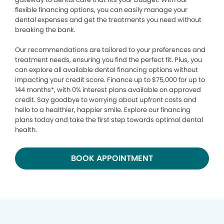
flexible financing options, you can easily manage your
dental expenses and get the treatments you need without
breaking the bank.
Our recommendations are tailored to your preferences and
treatment needs, ensuring you find the perfect fit. Plus, you
can explore all available dental financing options without
impacting your credit score. Finance up to $75,000 for up to
144 months*, with 0% interest plans available on approved
credit. Say goodbye to worrying about upfront costs and
hello to a healthier, happier smile. Explore our financing
plans today and take the first step towards optimal dental
health.
BOOK APPOINTMENT