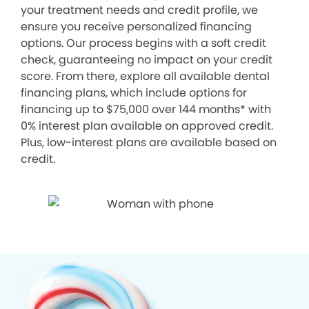
your treatment needs and credit profile, we
ensure you receive personalized financing
options. Our process begins with a soft credit
check, guaranteeing no impact on your credit
score. From there, explore all available dental
financing plans, which include options for
financing up to $75,000 over 144 months* with
0% interest plan available on approved credit.
Plus, low-interest plans are available based on
credit.