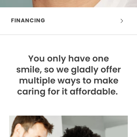
FINANCING
You only have one
smile,
so we gladly offer
multiple ways to make
caring for it affordable.