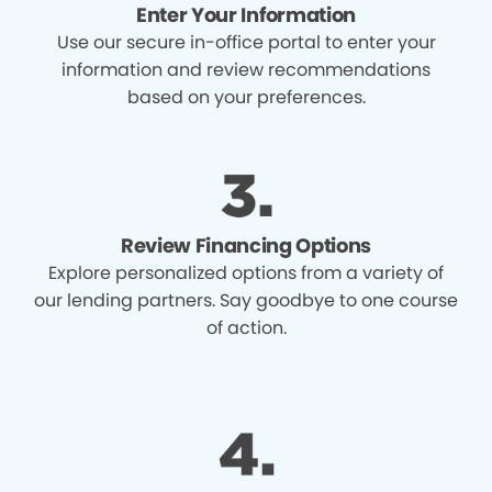
Enter Your Information
Use our secure in-office portal to enter your
information and review recommendations
based on your preferences.
Review Financing Options
Explore personalized options from a variety of
our lending partners. Say goodbye to one course
of action.