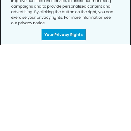
improve our sites and service, to assist our marketing
campaigns and to provide personalized content and
advertising. By clicking the button on the right, you can
Privacy Policy
exercise your privacy rights. For more information see
our privacy notice.
Notice of Privacy Practices
Your Privacy Rights
Terms of Use
Notice of Non-Discrimination
CA Privacy Notice
CO Privacy Notice
WA Privacy Notice
Accessibility
Sitemap
© Copyright 2006 -
• Cedar Park Modern Dentistry and
Orthodontics