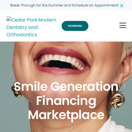
Break Through for the Summer and Schedule an Appointment!
SCHEDULE
Smile Generation
Financing
Marketplace