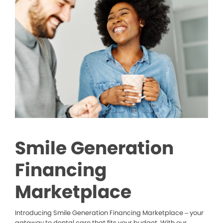
Smile Generation
Financing
Marketplace
Introducing Smile Generation Financing Marketplace – your
gateway to dental care that fits your budget. With our