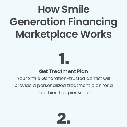
How Smile
Generation Financing
Marketplace Works
Get Treatment Plan
Your Smile Generation-trusted dentist will
provide a personalized treatment plan for a
healthier, happier smile.