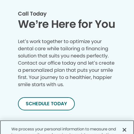
Call Today
We’re Here for You
Let’s work together to optimize your
dental care while tailoring a financing
solution that suits you needs perfectly.
Contact our office today and let’s create
a personalized plan that puts your smile
first. Your journey to a healthier, happier
smile starts with us.
SCHEDULE TODAY
We process your personal information to measure and