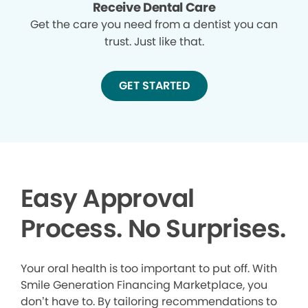
Receive Dental Care
Get the care you need from a dentist you can
trust. Just like that.
GET STARTED
Easy Approval
Process. No Surprises.
Your oral health is too important to put off. With
Smile Generation Financing Marketplace, you
don’t have to. By tailoring recommendations to