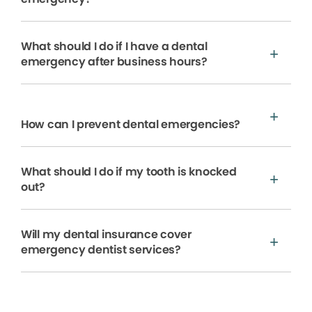
What should I do if I have a dental
emergency after business hours?
How can I prevent dental emergencies?
What should I do if my tooth is knocked
out?
Will my dental insurance cover
emergency dentist services?