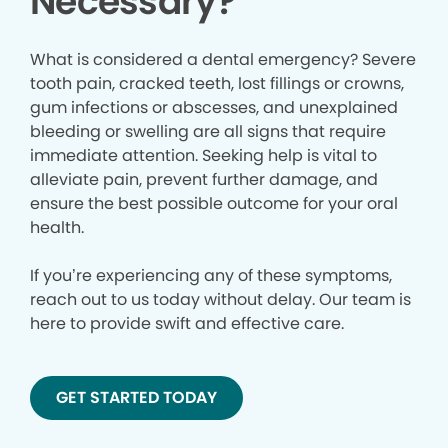
Necessary?
What is considered a dental emergency? Severe
tooth pain, cracked teeth, lost fillings or crowns,
gum infections or abscesses, and unexplained
bleeding or swelling are all signs that require
immediate attention. Seeking help is vital to
alleviate pain, prevent further damage, and
ensure the best possible outcome for your oral
health.
If you’re experiencing any of these symptoms,
reach out to us today without delay. Our team is
here to provide swift and effective care.
GET STARTED TODAY