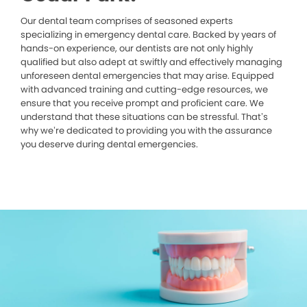
Our dental team comprises of seasoned experts
specializing in emergency dental care. Backed by years of
hands-on experience, our dentists are not only highly
qualified but also adept at swiftly and effectively managing
unforeseen dental emergencies that may arise. Equipped
with advanced training and cutting-edge resources, we
ensure that you receive prompt and proficient care. We
understand that these situations can be stressful. That’s
why we’re dedicated to providing you with the assurance
you deserve during dental emergencies.