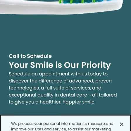
Call to Schedule
Your Smile is Our Priority
Schedule an appointment with us today to
discover the difference of advanced, proven
technologies, a full suite of services, and
exceptional quality in dental care – all tailored
to give you a healthier, happier smile.
SCHEDULE TODAY
We process your personal information to measure and
improve our sites and service, to assist our marketing