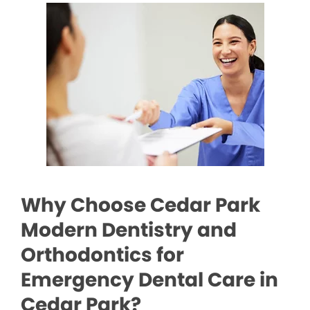
Why Choose Cedar Park
Modern Dentistry and
Orthodontics for
Emergency Dental Care in
Cedar Park?