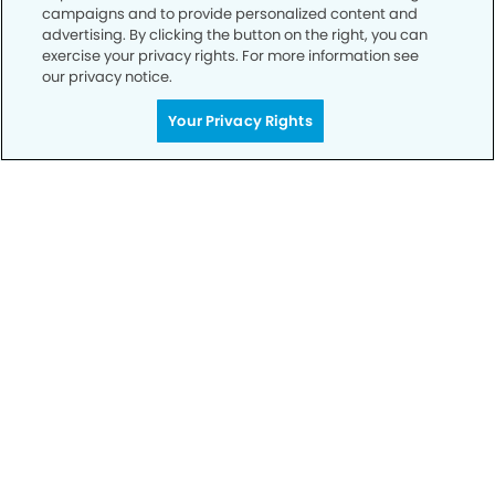
campaigns and to provide personalized content and
advertising. By clicking the button on the right, you can
exercise your privacy rights. For more information see
our privacy notice.
Your Privacy Rights
Privacy Policy
Notice of Privacy Practices
Terms of Use
Notice of Non-Discrimination
CA Privacy Notice
CO Privacy Notice
WA Privacy Notice
Accessibility
Sitemap