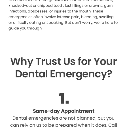
knocked-out or chipped teeth, lost fillings or crowns, gum
infections, abscesses, or injuries to the mouth. These
emergencies often involve intense pain, bleeding, swelling,
or difficulty eating or speaking. But don’t worry, we’re here to
guide you through.
Why Trust Us for Your
Dental Emergency?
Same-day Appointment
Dental emergencies are not planned, but you
can rely on us to be prepared when it does. Call