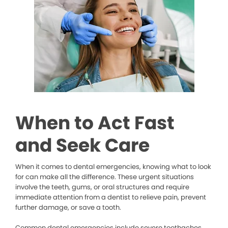
When to Act Fast
and Seek Care
When it comes to dental emergencies, knowing what to look
for can make all the difference. These urgent situations
involve the teeth, gums, or oral structures and require
immediate attention from a dentist to relieve pain, prevent
further damage, or save a tooth.
Common dental emergencies include severe toothaches,