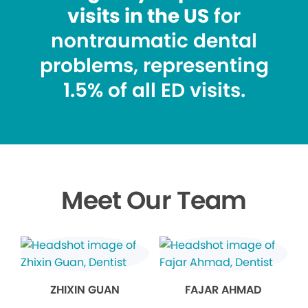
visits in the US
for
nontraumatic dental
problems, representing
1.5% of all ED visits.
Meet Our Team
ZHIXIN GUAN
FAJAR AHMAD