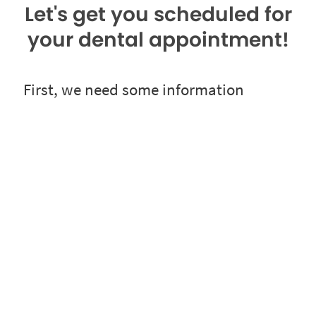
Let's get you scheduled for
your dental appointment!