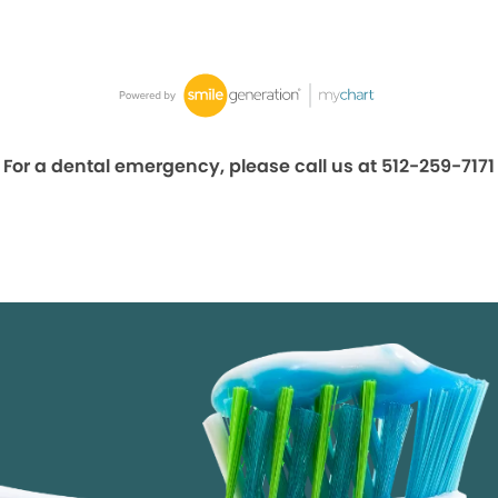
For a dental emergency, please call us at 512-259-7171