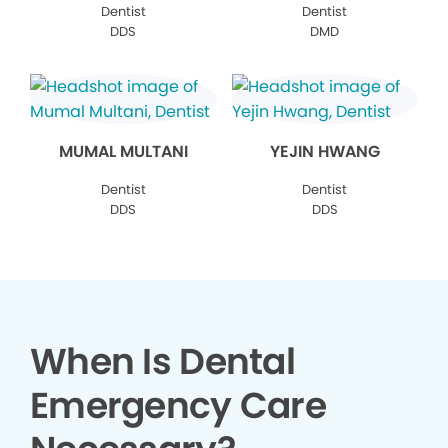
Dentist
Dentist
DDS
DMD
MUMAL MULTANI
YEJIN HWANG
Dentist
Dentist
DDS
DDS
When Is Dental
Emergency Care