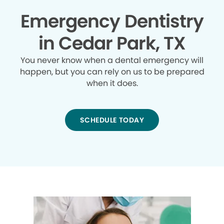
Emergency Dentistry
in Cedar Park, TX
You never know when a dental emergency will
happen, but you can rely on us to be prepared
when it does.
SCHEDULE TODAY