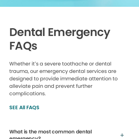
Dental Emergency
FAQs
Whether it’s a severe toothache or dental
trauma, our emergency dental services are
designed to provide immediate attention to
alleviate pain and prevent further
complications.
SEE All FAQS
What is the most common dental
emergency?