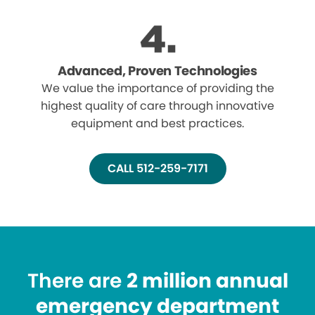
Advanced, Proven Technologies
We value the importance of providing the
highest quality of care through innovative
equipment and best practices.
CALL 512-259-7171
There are
2 million annual
emergency department