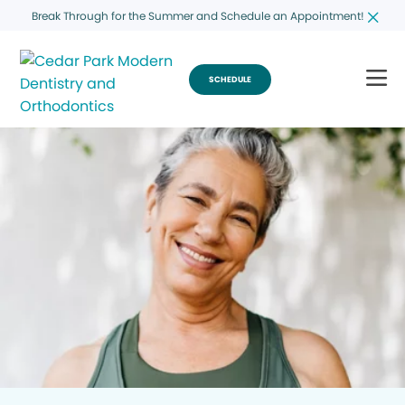
Break Through for the Summer and Schedule an Appointment!
SCHEDULE