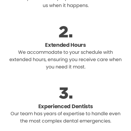
us when it happens.
Extended Hours
We accommodate to your schedule with
extended hours, ensuring you receive care when
you need it most.
Experienced Dentists
Our team has years of expertise to handle even
the most complex dental emergencies.