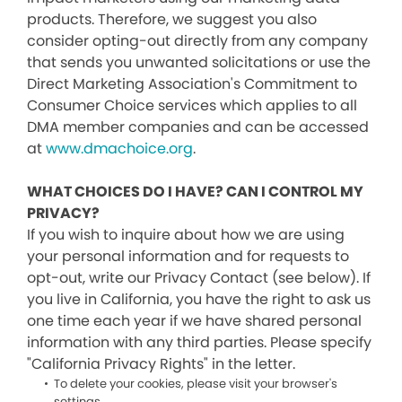
products. Therefore, we suggest you also
consider opting-out directly from any company
that sends you unwanted solicitations or use the
Direct Marketing Association's Commitment to
Consumer Choice services which applies to all
DMA member companies and can be accessed
at
www.dmachoice.org
.
WHAT CHOICES DO I HAVE? CAN I CONTROL MY
PRIVACY?
If you wish to inquire about how we are using
your personal information and for requests to
opt-out, write our Privacy Contact (see below). If
you live in California, you have the right to ask us
one time each year if we have shared personal
information with any third parties. Please specify
"California Privacy Rights" in the letter.
To delete your cookies, please visit your browser's
settings.