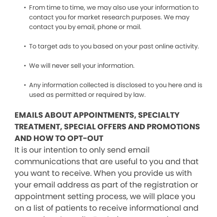
From time to time, we may also use your information to
contact you for market research purposes. We may
contact you by email, phone or mail.
To target ads to you based on your past online activity.
We will never sell your information.
Any information collected is disclosed to you here and is
used as permitted or required by law.
EMAILS ABOUT APPOINTMENTS, SPECIALTY
TREATMENT, SPECIAL OFFERS AND PROMOTIONS
AND HOW TO OPT-OUT
It is our intention to only send email
communications that are useful to you and that
you want to receive. When you provide us with
your email address as part of the registration or
appointment setting process, we will place you
on a list of patients to receive informational and