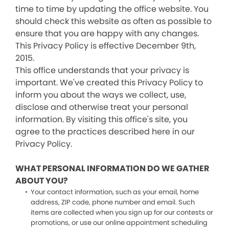
time to time by updating the office website. You
should check this website as often as possible to
ensure that you are happy with any changes.
This Privacy Policy is effective December 9th,
2015.
This office understands that your privacy is
important. We've created this Privacy Policy to
inform you about the ways we collect, use,
disclose and otherwise treat your personal
information. By visiting this office's site, you
agree to the practices described here in our
Privacy Policy.
WHAT PERSONAL INFORMATION DO WE GATHER
ABOUT YOU?
Your contact information, such as your email, home
address, ZIP code, phone number and email. Such
items are collected when you sign up for our contests or
promotions, or use our online appointment scheduling