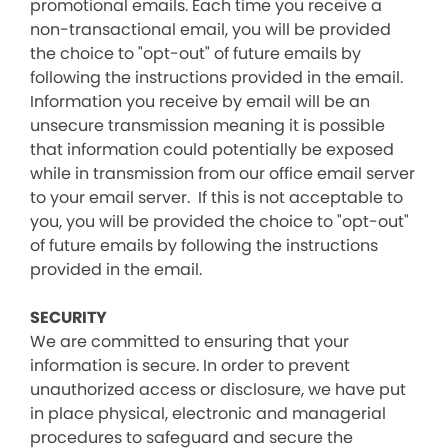
promotional emails. Each time you receive a
non-transactional email, you will be provided
the choice to "opt-out" of future emails by
following the instructions provided in the email.
Information you receive by email will be an
unsecure transmission meaning it is possible
that information could potentially be exposed
while in transmission from our office email server
to your email server. If this is not acceptable to
you, you will be provided the choice to "opt-out"
of future emails by following the instructions
provided in the email.
SECURITY
We are committed to ensuring that your
information is secure. In order to prevent
unauthorized access or disclosure, we have put
in place physical, electronic and managerial
procedures to safeguard and secure the