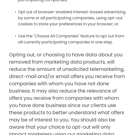
Opt out of browser-enabled interest-based advertising
by some or all participating companies, using opt-out
cookies to store your preferences in your browser; or
Use the "Choose All Companies" feature to opt out from
all currently participating companies in one step.
Opting out, or choosing to have data about you
removed from marketing data products, will
reduce the amount of unsolicited telemarketing,
direct-mail and/or email offers you receive from
companies with whom you have not done
business. It may also reduce the relevance of
offers you receive from companies with whom
you have done business since our clients use
these products to better understand what offers
may be of interest to you. You should also be
aware that your choice to opt-out will only
impact marketers using our marketing data