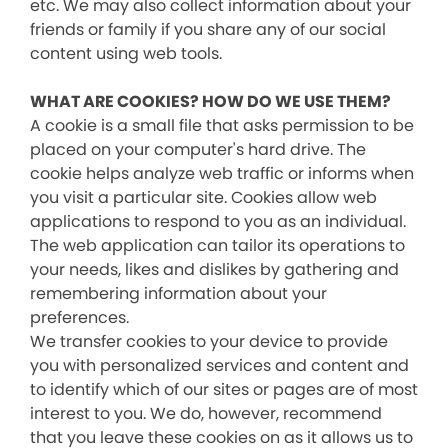
etc. We may also collect information about your
friends or family if you share any of our social
content using web tools.
WHAT ARE COOKIES? HOW DO WE USE THEM?
A cookie is a small file that asks permission to be
placed on your computer's hard drive. The
cookie helps analyze web traffic or informs when
you visit a particular site. Cookies allow web
applications to respond to you as an individual.
The web application can tailor its operations to
your needs, likes and dislikes by gathering and
remembering information about your
preferences.
We transfer cookies to your device to provide
you with personalized services and content and
to identify which of our sites or pages are of most
interest to you. We do, however, recommend
that you leave these cookies on as it allows us to