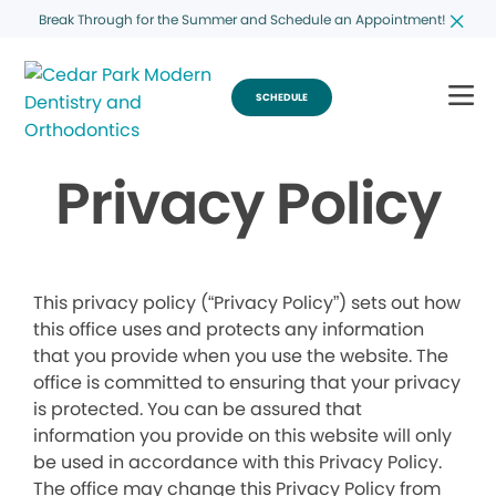
Break Through for the Summer and Schedule an Appointment!
SCHEDULE
Privacy Policy
This privacy policy (“Privacy Policy”) sets out how
this office uses and protects any information
that you provide when you use the website. The
office is committed to ensuring that your privacy
is protected. You can be assured that
information you provide on this website will only
be used in accordance with this Privacy Policy.
The office may change this Privacy Policy from