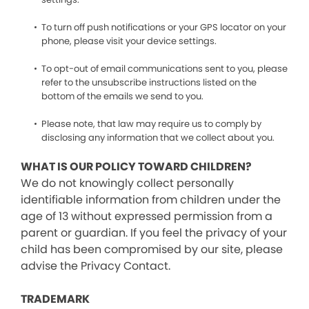
To turn off push notifications or your GPS locator on your
phone, please visit your device settings.
To opt-out of email communications sent to you, please
refer to the unsubscribe instructions listed on the
bottom of the emails we send to you.
Please note, that law may require us to comply by
disclosing any information that we collect about you.
WHAT IS OUR POLICY TOWARD CHILDREN?
We do not knowingly collect personally
identifiable information from children under the
age of 13 without expressed permission from a
parent or guardian. If you feel the privacy of your
child has been compromised by our site, please
advise the Privacy Contact.
TRADEMARK