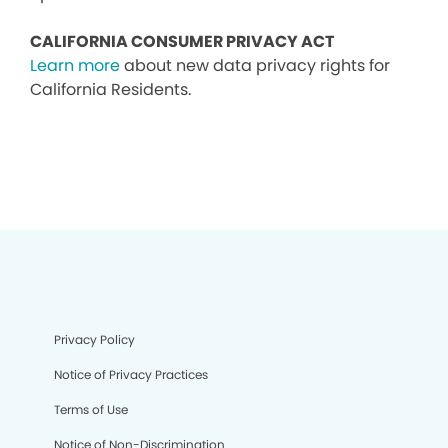
CALIFORNIA CONSUMER PRIVACY ACT
Learn more
about new data privacy rights for
California Residents.
Privacy Policy
Notice of Privacy Practices
Terms of Use
Notice of Non-Discrimination