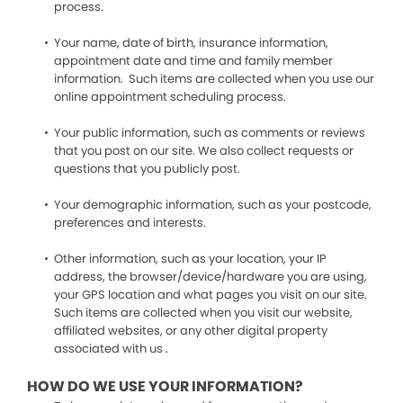
process.
Your name, date of birth, insurance information,
appointment date and time and family member
information. Such items are collected when you use our
online appointment scheduling process.
Your public information, such as comments or reviews
that you post on our site. We also collect requests or
questions that you publicly post.
Your demographic information, such as your postcode,
preferences and interests.
Other information, such as your location, your IP
address, the browser/device/hardware you are using,
your GPS location and what pages you visit on our site.
Such items are collected when you visit our website,
affiliated websites, or any other digital property
associated with us .
HOW DO WE USE YOUR INFORMATION?