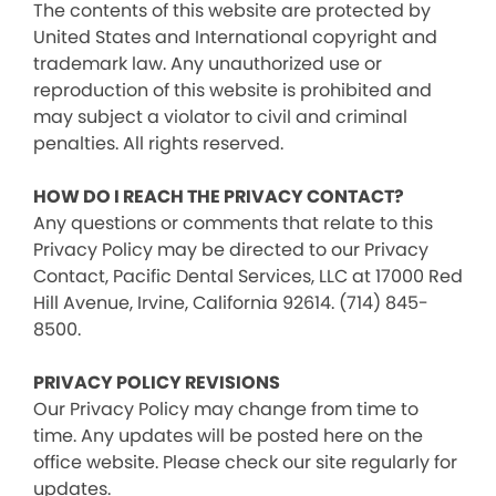
The contents of this website are protected by
United States and International copyright and
trademark law. Any unauthorized use or
reproduction of this website is prohibited and
may subject a violator to civil and criminal
penalties. All rights reserved.
HOW DO I REACH THE PRIVACY CONTACT?
Any questions or comments that relate to this
Privacy Policy may be directed to our Privacy
Contact, Pacific Dental Services, LLC at 17000 Red
Hill Avenue, Irvine, California 92614. (714) 845-
8500.
PRIVACY POLICY REVISIONS
Our Privacy Policy may change from time to
time. Any updates will be posted here on the
office website. Please check our site regularly for
updates.