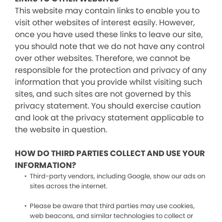
This website may contain links to enable you to
visit other websites of interest easily. However,
once you have used these links to leave our site,
you should note that we do not have any control
over other websites. Therefore, we cannot be
responsible for the protection and privacy of any
information that you provide whilst visiting such
sites, and such sites are not governed by this
privacy statement. You should exercise caution
and look at the privacy statement applicable to
the website in question.
HOW DO THIRD PARTIES COLLECT AND USE YOUR
INFORMATION?
Third-party vendors, including Google, show our ads on
sites across the internet.
Please be aware that third parties may use cookies,
web beacons, and similar technologies to collect or