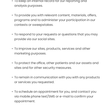
To keep an internal record for our reporting and
analysis purposes.
To provide you with relevant content, materials, offers,
programs and to administer your participation in our
contests or sweepstakes.
To respond to your requests or questions that you may
provide via our social sites.
To improve our sites, products, services and other
marketing purposes.
To protect the office, other patients and our assets and
sites and for other security measures.
To remain in communication with you with any products
or services you requested.
To schedule an appointment for you, and contact you
via mobile phone text/SMS or e-mail to confirm your
appointment.