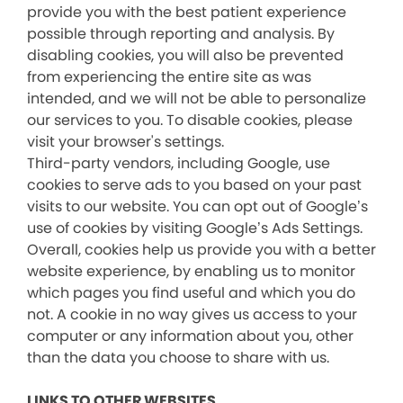
provide you with the best patient experience
possible through reporting and analysis. By
disabling cookies, you will also be prevented
from experiencing the entire site as was
intended, and we will not be able to personalize
our services to you. To disable cookies, please
visit your browser's settings.
Third-party vendors, including Google, use
cookies to serve ads to you based on your past
visits to our website. You can opt out of Google’s
use of cookies by visiting Google’s Ads Settings.
Overall, cookies help us provide you with a better
website experience, by enabling us to monitor
which pages you find useful and which you do
not. A cookie in no way gives us access to your
computer or any information about you, other
than the data you choose to share with us.
LINKS TO OTHER WEBSITES