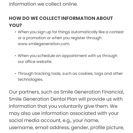
information we collect online.
HOW DO WE COLLECT INFORMATION ABOUT
YOU?
When you sign up for things automatically like a contest
or a promotion or when you register through
www.smilegeneration.com.
When you schedule an appointment with us through
our office website.
Through tracking tools, such as cookies, tags and other
technologies.
Our partners, such as Smile Generation Financial,
Smile Generation Dental Plan will provide us with
information that you voluntarily give them. We
may also use information associated with your
social media account, e.g., your name,
username, email address, gender, profile picture,