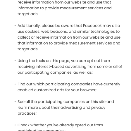
receive information from our website and use that
information to provide measurement services and
target ads.
Additionally, please be aware that Facebook may also
use cookies, web beacons, and similar technologies to
collect or receive information from our website and use
that information to provide measurement services and
target ads.
Using the tools on this page, you can opt out from
receiving interest-based advertising from some or all of
our participating companies, as well as:
Find out which participating companies have currently
enabled customized ads for your browser;
See all the participating companies on this site and
learn more about their advertising and privacy
practices;
Check whether you've already opted out from
participating companies;